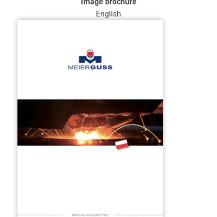
Image brochure
English