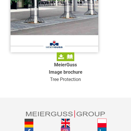
MeierGuss
Image brochure
Tree Protection