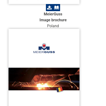
MeierGuss
Image brochure
Poland