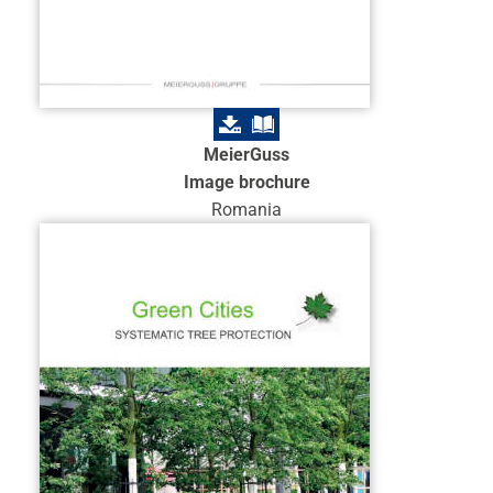
MeierGuss
Image brochure
Romania