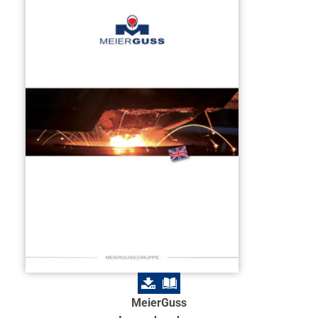
MeierGuss