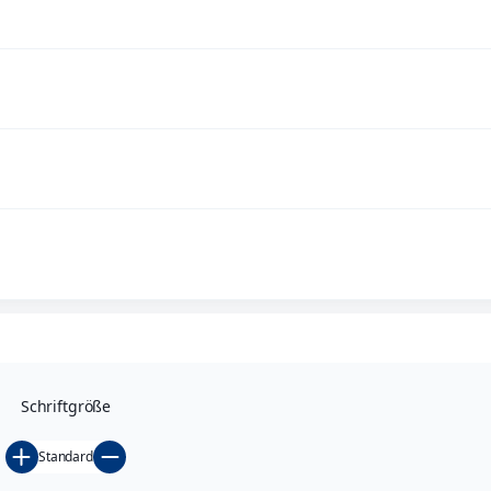
functioning drainage is of decisive importance.
Bridge drains, piping etc. are, in the case of such building st
number of regulations and guidelines are to be observed.
MeierGuss provides you with the necessary products for const
MeierGuss
bridge drains – modern technology for maximum s
Schriftgröße
Standard