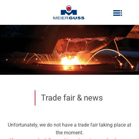
Zum
Inhalt
Inhalt
springen
springen
Trade fair & news
Unfortunately, we do not have a trade fair taking place at
the moment.