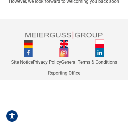
However, we look forward to welcoming you back soon
Site Notice
Privacy Policy
General Terms & Conditions
Reporting Office