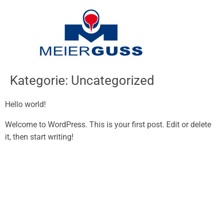
Inhalt
springen
Kategorie:
Uncategorized
Hello world!
Welcome to WordPress. This is your first post. Edit or delete
it, then start writing!