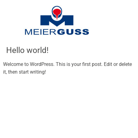
Inhalt
springen
Hello world!
Welcome to WordPress. This is your first post. Edit or delete
it, then start writing!